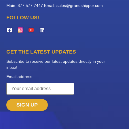
Main: 877.577.7447
Email:
sales@grandshipper.com
FOLLOW US!
GET THE LATEST UPDATES
Subscribe to receive our latest updates directly in your
inbox!
Email address: