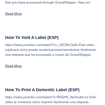
that you have processed through GrandShipper. View our
Read More
How To Void A Label (ESP)
https://www.youtube.com/watch?v=_xEC5fcCe0w Este video
explicará cómo puede anular/cancelar/reembolsar fácilmente
una etiqueta que ha procesado a través de GrandShipper.
Read More
How To Print A Domestic Label (ESP)
https://www.youtube.com/watch?v=RhQH9_NaSos&t=1s Este
video le mostrará cómo imprimir fácilmente una etiqueta