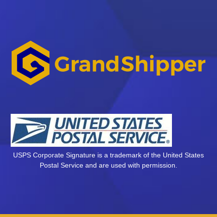
USPS Corporate Signature is a trademark of the United States
Postal Service and are used with permission.