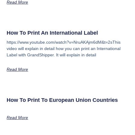
Read More
How To Print An International Label
https://www.youtube.com/watch?v=NruAKAjm6dM&t=2sThis
video will explain in detail how you can print an International
Label with GrandShipper. It will explain in detail
Read More
How To Print To European Union Countries
Read More