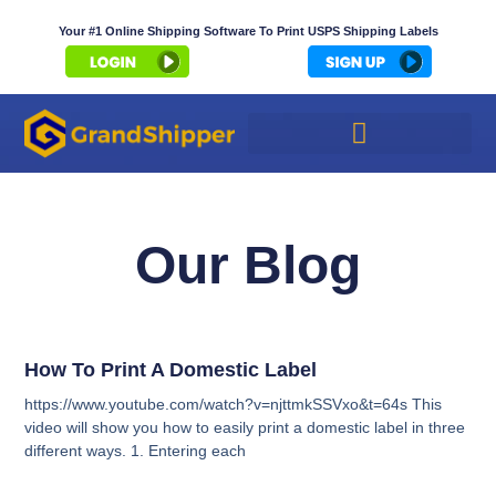
Your #1 Online Shipping Software To Print USPS Shipping Labels
Our Blog
How To Print A Domestic Label
https://www.youtube.com/watch?v=njttmkSSVxo&t=64s This
video will show you how to easily print a domestic label in three
different ways. 1. Entering each