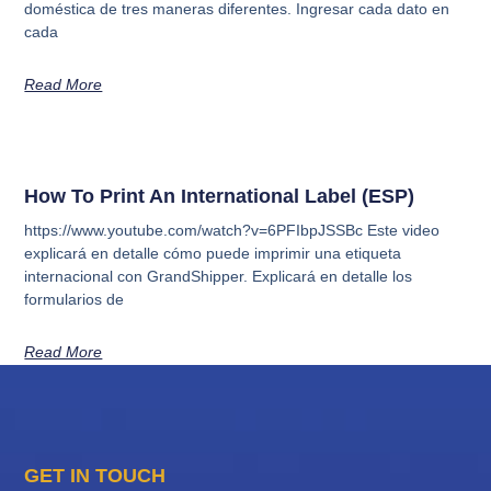
doméstica de tres maneras diferentes. Ingresar cada dato en
cada
Read More
How To Print An International Label (ESP)
https://www.youtube.com/watch?v=6PFIbpJSSBc Este video
explicará en detalle cómo puede imprimir una etiqueta
internacional con GrandShipper. Explicará en detalle los
formularios de
Read More
GET IN TOUCH