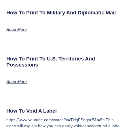
How To Print To Military And Diplomatic Mail
Read More
How To Print To U.S. Territories And
Possessions
Read More
How To Void A Label
https://www.youtube.com/watch?v=TkigFSdqorE&t=5s This
video will explain how you can easily void/cancel/refund a label